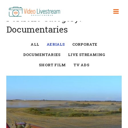
Skip
to
Mai
Portfolio Category:
content
Documentaries
Men
ALL
AERIALS
CORPORATE
DOCUMENTARIES
LIVE STREAMING
SHORT FILM
TV ADS