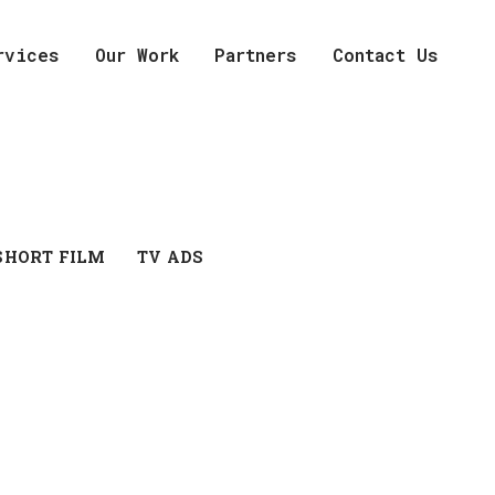
rvices
Our Work
Partners
Contact Us
SHORT FILM
TV ADS