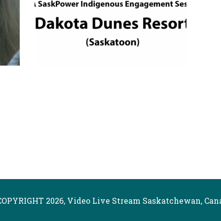
COPYRIGHT 2026, Video Live Stream Saskatchewan, Can