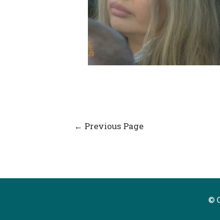
Post
←
Previous Page
navigation
© 