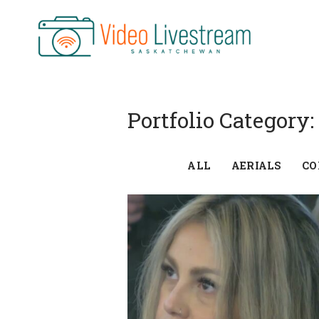
Skip
to
content
Portfolio Category:
ALL
AERIALS
CO