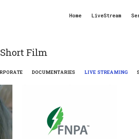
Home
LiveStream
Se
 Short Film
RPORATE
DOCUMENTARIES
LIVE STREAMING