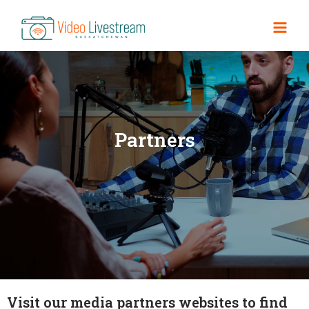
Partners
Visit our media partners websites to find