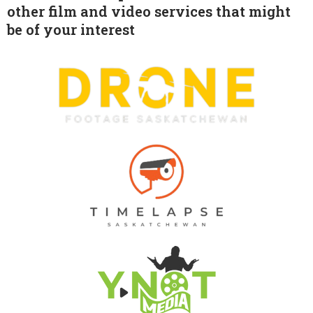
other film and video services that might
be of your interest