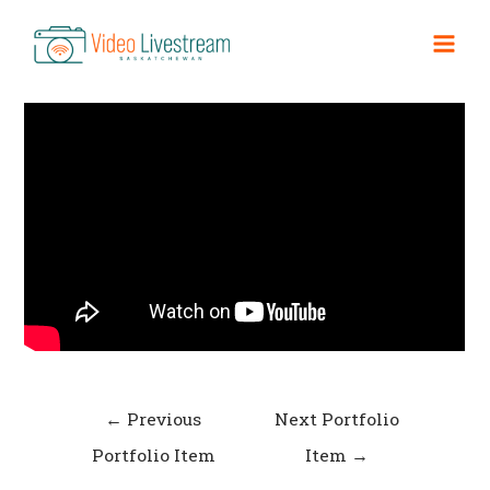
Skip
to
Convent Promo
Mai
content
Men
Post
←
Previous
Next Portfolio
navigation
Portfolio Item
Item
→