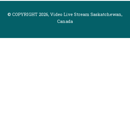
© COPYRIGHT 2026, Video Live Stream Saskatchewan,
Canada