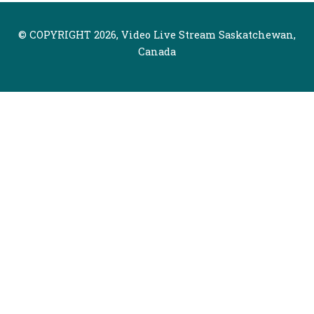
© COPYRIGHT 2026, Video Live Stream Saskatchewan,
Canada