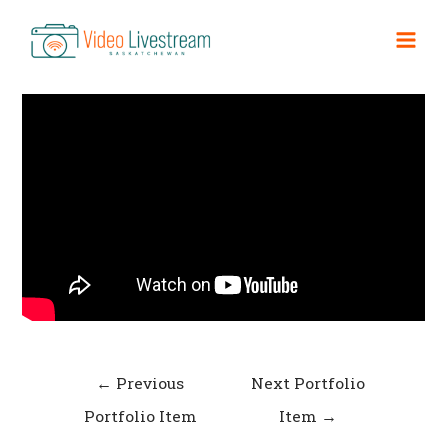
Skip
to
Short Film 3
Mai
content
Men
Post
←
Previous
Next Portfolio
navigation
Portfolio Item
Item
→