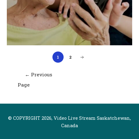
1
2
Post
←
Previous
navigation
Page
© COPYRIGHT 2026, Video Live Stream Saskatchewan,
Canada