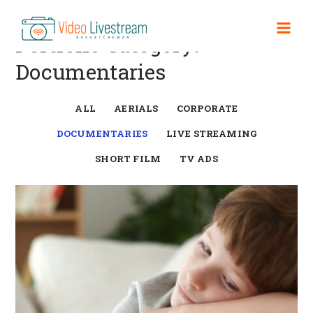
Skip
to
Mai
Portfolio Category:
content
Documentaries
Men
ALL
AERIALS
CORPORATE
DOCUMENTARIES
LIVE STREAMING
SHORT FILM
TV ADS