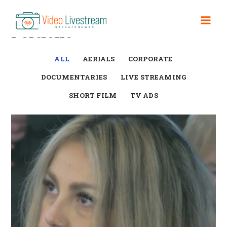
Skip
to
Mai
Portfolio
content
Men
ALL
AERIALS
CORPORATE
DOCUMENTARIES
LIVE STREAMING
SHORT FILM
TV ADS